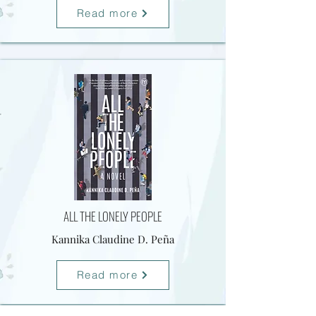
Read more
ALL THE LONELY PEOPLE
Kannika Claudine D. Peña
Read more