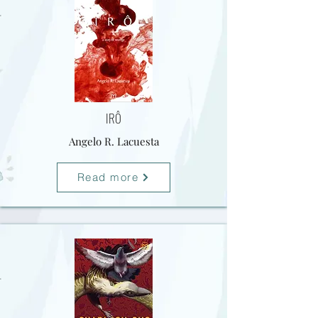
IRÔ
Angelo R. Lacuesta
Read more