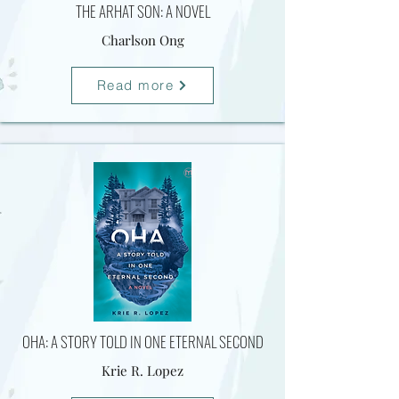
THE ARHAT SON: A NOVEL
Charlson Ong
Read more
OHA: A STORY TOLD IN ONE ETERNAL SECOND
Krie R. Lopez