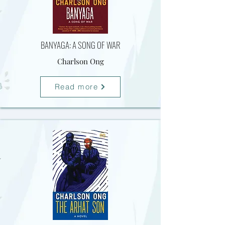
BANYAGA: A SONG OF WAR
Charlson Ong
Read more