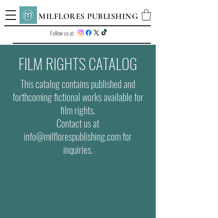
MILFLORES PUBLISHING
Follow us at:
FILM RIGHTS CATALOG
This catalog contains published and
forthcoming fictional works available for
film rights.
Contact us at
info@milflorespublishing.com for
inquiries.