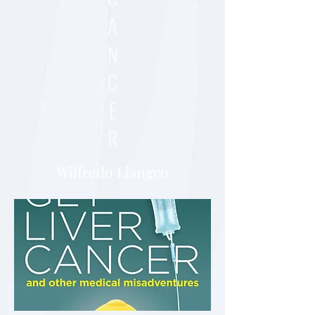
A
N
C
E
R
Wilfredo Liangco