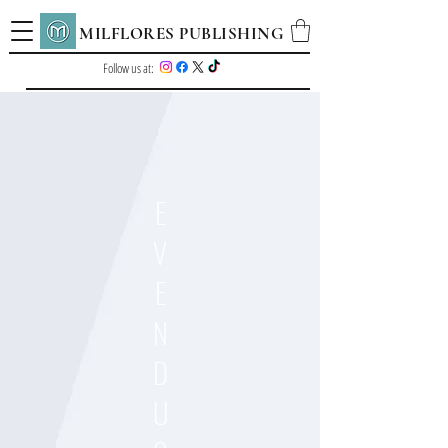
MILFLORES PUBLISHING
Follow us at:
E
V
E
N
D
U