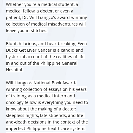
Whether you're a medical student, a
medical fellow, a doctor, or even a
patient, Dr. Will Liangco's award-winning
collection of medical misadventures will
leave you in stitches.
Blunt, hilarious, and heartbreaking, Even
Ducks Get Liver Cancer is a candid and
hysterical account of the realities of life
in and out of the Philippine General
Hospital.
Will Liangco’s National Book Award-
winning collection of essays on his years
of training as a medical intern and
oncology fellow is everything you need to
know about the making of a doctor:
sleepless nights, late stipends, and life-
and-death decisions in the context of the
imperfect Philippine healthcare system.