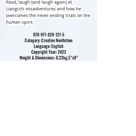
Read, laugh (and laugh again) at
Liangco’s misadventures and how he
overcomes the never-ending trials on the
human spirit.
978-971-828-121-5
Category: Creative Nonfiction
Language: English
Copyright Year: 2022
Weight & Dimensions: 0.22kg,5”x8”
Pages: 300
Rights Sold: Arabic