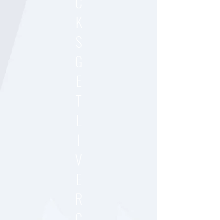
C
K
S
G
E
T
L
I
V
E
R
C