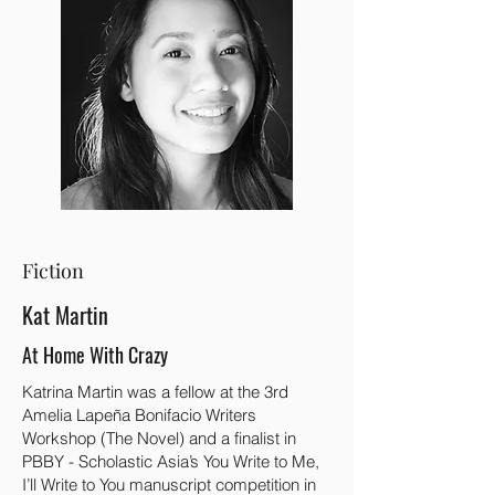
Fiction
Kat Martin
At Home With Crazy
Katrina Martin was a fellow at the 3rd
Amelia Lapeña Bonifacio Writers
Workshop (The Novel) and a finalist in
PBBY - Scholastic Asia’s You Write to Me,
I’ll Write to You manuscript competition in