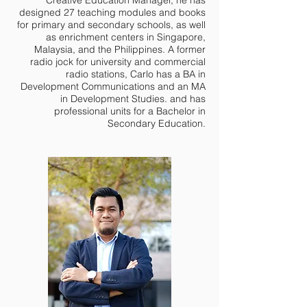
designed 27 teaching modules and books
for primary and secondary schools, as well
as enrichment centers in Singapore,
Malaysia, and the Philippines. A former
radio jock for university and commercial
radio stations, Carlo has a BA in
Development Communications and an MA
in Development Studies. and has
professional units for a Bachelor in
Secondary Education.