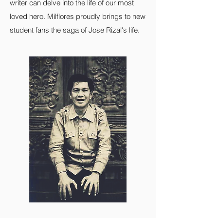
writer can delve into the life of our most
loved hero. Milflores proudly brings to new
student fans the saga of Jose Rizal's life.