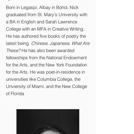
Born in Legaspi, Albay in Bohol, Nick
graduated from St. Mary's University with
a BA in English and Sarah Lawrence
College with an MFA in Creative Writing.
He has authored five books of poetry the
latest being
Chinese, Japanese, What Are
These?
He has also been awarded
fellowships from the National Endowment
for the Arts, and the New York Foundation
for the Arts. He was poet-in-residence in
universities like Columbia College, the
Unviersity of Miami, and the New College
of Florida