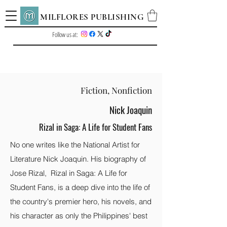
MILFLORES PUBLISHING
Follow us at:
Fiction, Nonfiction
Nick Joaquin
Rizal in Saga: A Life for Student Fans
No one writes like the National Artist for
Literature Nick Joaquin. His biography of
Jose Rizal, Rizal in Saga: A Life for
Student Fans, is a deep dive into the life of
the country's premier hero, his novels, and
his character as only the Philippines' best