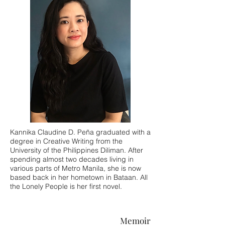
Kannika Claudine D. Peña graduated with a
degree in Creative Writing from the
University of the Philippines Diliman. After
spending almost two decades living in
various parts of Metro Manila, she is now
based back in her hometown in Bataan. All
the Lonely People is her first novel.
Memoir