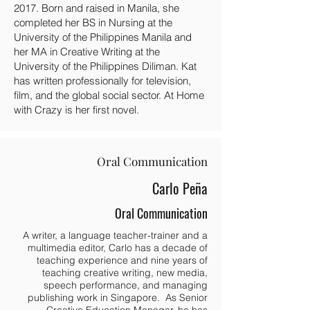
2017. Born and raised in Manila, she
completed her BS in Nursing at the
University of the Philippines Manila and
her MA in Creative Writing at the
University of the Philippines Diliman. Kat
has written professionally for television,
film, and the global social sector. At Home
with Crazy is her first novel.
Oral Communication
Carlo Peña
Oral Communication
A writer, a language teacher-trainer and a
multimedia editor, Carlo has a decade of
teaching experience and nine years of
teaching creative writing, new media,
speech performance, and managing
publishing work in Singapore. As Senior
Creative Education Manager, he has