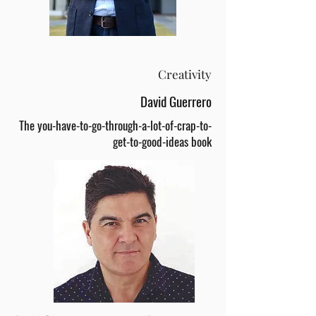
Creativity
David Guerrero
The you-have-to-go-through-a-lot-of-crap-to-
get-to-good-ideas book