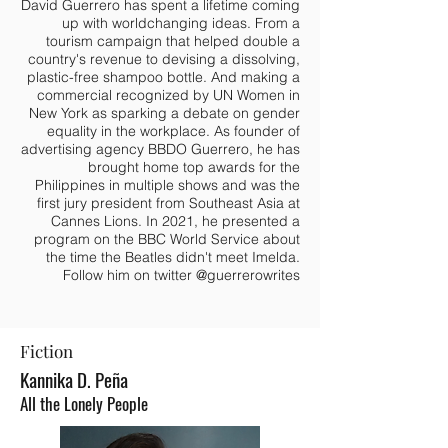
David Guerrero has spent a lifetime coming
up with worldchanging ideas. From a
tourism campaign that helped double a
country's revenue to devising a dissolving,
plastic-free shampoo bottle. And making a
commercial recognized by UN Women in
New York as sparking a debate on gender
equality in the workplace. As founder of
advertising agency BBDO Guerrero, he has
brought home top awards for the
Philippines in multiple shows and was the
first jury president from Southeast Asia at
Cannes Lions. In 2021, he presented a
program on the BBC World Service about
the time the Beatles didn't meet Imelda.
Follow him on twitter @guerrerowrites
Fiction
Kannika D.
Peña
All the Lonely People