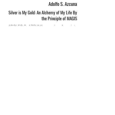
Adolfo S. Azcuna
Silver is My Gold: An Alchemy of My Life By
the Principle of MAGIS
ADOLFO S. AZCUNA served as Associate
Justice of the Supreme Court from 2002 to
2009. A graduate
of the Ateneo de Manila University, Justice
Azcuna started his law career as an
associate in the law firm
Bengzon Villegas &amp; Zarraga Law
Offices. He later worked as the Presidential
Spokesperson of
President Corazon C. Aquino. He was a
member of the Constitutional Commissions
of 1971 and 1986.
He retired as the chancellor of the
Philippine Judicial Academy in 2021, and
currently serves as the only
Filipino member of the International
Commission of Jurists (ICJ).