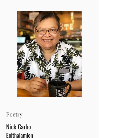
Poetry
Nick Carbo
Epithalamion