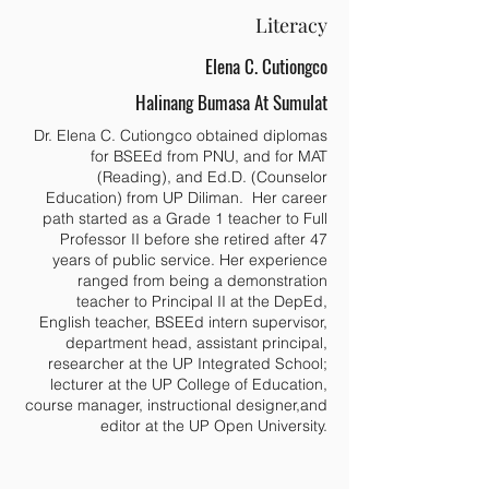
Literacy
Elena C. Cutiongco
Halinang Bumasa At Sumulat
Dr. Elena C. Cutiongco obtained diplomas
for BSEEd from PNU, and for MAT
(Reading), and Ed.D. (Counselor
Education) from UP Diliman. Her career
path started as a Grade 1 teacher to Full
Professor II before she retired after 47
years of public service. Her experience
ranged from being a demonstration
teacher to Principal II at the DepEd,
English teacher, BSEEd intern supervisor,
department head, assistant principal,
researcher at the UP Integrated School;
lecturer at the UP College of Education,
course manager, instructional designer,and
editor at the UP Open University.