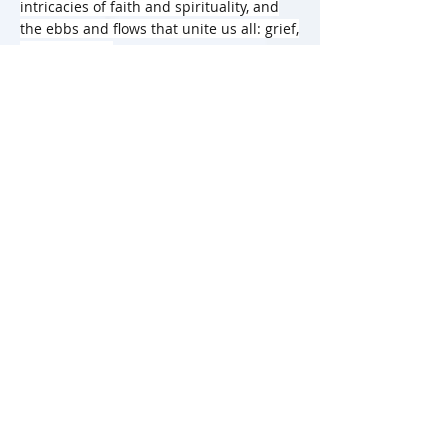
intricacies of faith and spirituality, and
the ebbs and flows that unite us all: grief,
guilt, joy, love.
978-971-828-137-6
Category: Young Adult Fiction
Language: English
Copyright Year: 2024
Weight & Dimensions: 0.24kg, 5.5” x7.5”
Pages: 256
Rights Sold: Turkish