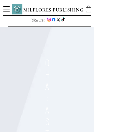
MILFLORES PUBLISHING
Follow us at:
O
H
A
:
A
S