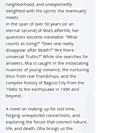
neighborhood, and unexpectedly
delighted with the spirits she eventually
meets.
In the span of over 50 years (or an
eternal second) of Mia’s afterlife, her
questions become inevitable: “What
counts as living?” “Does one really
disappear after death?” “Are there
universal Truths?” While she searches for
answers, Mia is caught in the intoxicating
nuances of young romance, the nurturing
bliss from real friendships, and the
complex history of Baguio City from the
1940s to the earthquake in 1990 and
beyond.
A novel on making up for lost time,
forging unexpected connections, and
exploring the forces that connect nature,
life, and death, Oha brings us the