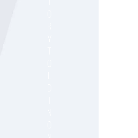
T
O
R
Y
T
O
L
D
I
N
O
N