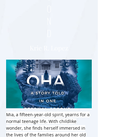
O
N
D
Krie R. Lopez
Mia, a fifteen-year-old spirit, yearns for a
normal teenage life. With childlike
wonder, she finds herself immersed in
the lives of the families around her old