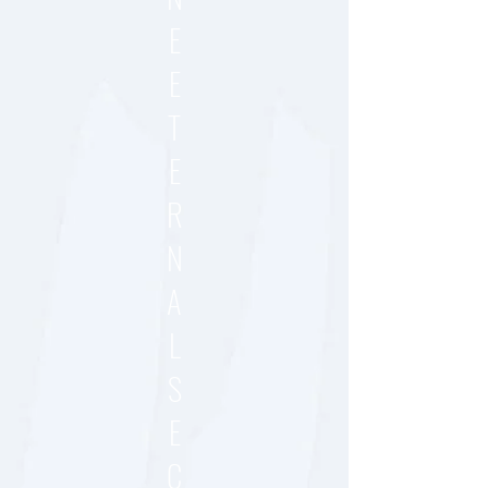
E
E
T
E
R
N
A
L
S
E
C