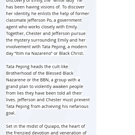
discovery of Emily, the “white lady” he
has been having visions of. To discover
her identity, he enlists the help of former
classmate Jefferson Po, a government
agent who works closely with Emily.
Together, Chester and Jefferson pursue
the mystery surrounding Emily and her
involvement with Tata Peping, a modern
day “Itim na Nazareno” or Black Christ.
Tata Peping heads the cult-like
Brotherhood of the Blessed Black
Nazarene or the BBN, a group with a
grand plan to violently awaken people
from lies they have been told all their
lives. Jefferson and Chester must prevent
Tata Peping from achieving his nefarious
goal.
Set in the midst of Quiapo, the heart of
the frenzied devotion and veneration of