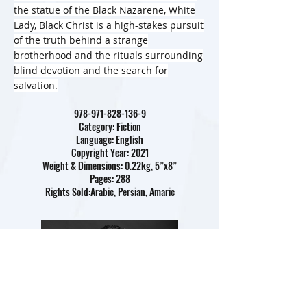
the statue of the Black Nazarene, White
Lady, Black Christ is a high-stakes pursuit
of the truth behind a strange
brotherhood and the rituals surrounding
blind devotion and the search for
salvation.
978-971-828-136-9
Category: Fiction
Language: English
Copyright Year: 2021
Weight & Dimensions: 0.22kg, 5”x8”
Pages: 288
Rights Sold:Arabic, Persian, Amaric