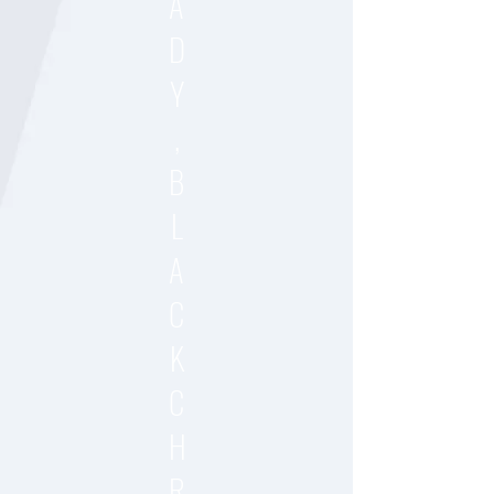
A
D
Y
,
B
L
A
C
K
C
H
R