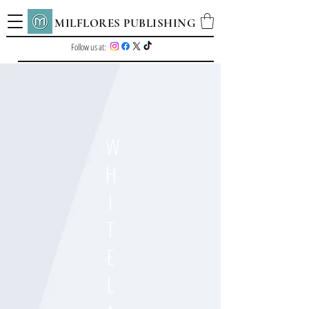
MILFLORES PUBLISHING
Follow us at:
W
H
I
T
E
L