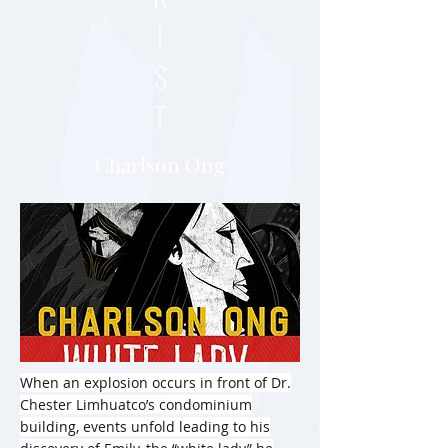
I
S
T
Charlson Ong
When an explosion occurs in front of Dr.
Chester Limhuatco’s condominium
building, events unfold leading to his