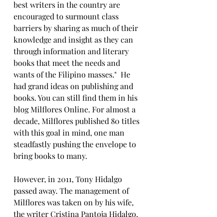
best writers in the country are 
encouraged to surmount class 
barriers by sharing as much of their 
knowledge and insight as they can 
through information and literary 
books that meet the needs and 
wants of the Filipino masses."  He 
had grand ideas on publishing and 
books. You can still find them in his 
blog Milflores Online. For almost a 
decade, Milflores published 80 titles 
with this goal in mind, one man 
steadfastly pushing the envelope to 
bring books to many.
However, in 2011, Tony Hidalgo 
passed away. The management of 
Milflores was taken on by his wife, 
the writer Cristina Pantoja Hidalgo, 