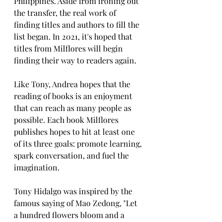
Philippines. Aside from ironing out 
the transfer, the real work of 
finding titles and authors to fill the 
list began. In 2021, it's hoped that 
titles from Milflores will begin 
finding their way to readers again.
Like Tony, Andrea hopes that the 
reading of books is an enjoyment 
that can reach as many people as 
possible. Each book Milflores 
publishes hopes to hit at least one 
of its three goals: promote learning, 
spark conversation, and fuel the 
imagination.
Tony Hidalgo was inspired by the 
famous saying of Mao Zedong, "Let 
a hundred flowers bloom and a 