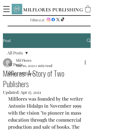
MILFLORES PUBLISHING
Follow us at:
Post
All Posts
Mil Flores
All Posts
Mar 10, 2021
2 min read
Milflores: A Story of Two
About Milflores
Publishers
Updated:
Apr 17, 2021
Milflores was founded by the writer 
Antonio Hidalgo in November 1999 
with the vision "to pioneer in mass 
education through the commercial 
production and sale of books. The 