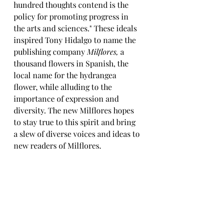
hundred thoughts contend is the 
policy for promoting progress in 
the arts and sciences." These ideals 
inspired Tony Hidalgo to name the 
publishing company 
Milflores,
 a 
thousand flowers in Spanish, the 
local name for the hydrangea 
flower, while alluding to the 
importance of expression and 
diversity. The new Milflores hopes 
to stay true to this spirit and bring 
a slew of diverse voices and ideas to 
new readers of Milflores.