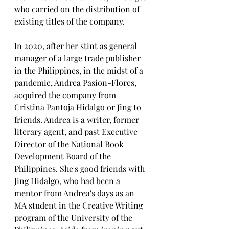
who carried on the distribution of 
existing titles of the company.
In 2020, after her stint as general 
manager of a large trade publisher 
in the Philippines, in the midst of a 
pandemic, Andrea Pasion-Flores, 
acquired the company from 
Cristina Pantoja Hidalgo or Jing to 
friends. Andrea is a writer, former 
literary agent, and past Executive 
Director of the National Book 
Development Board of the 
Philippines. She's good friends with 
Jing Hidalgo, who had been a 
mentor from Andrea's days as an 
MA student in the Creative Writing 
program of the University of the 