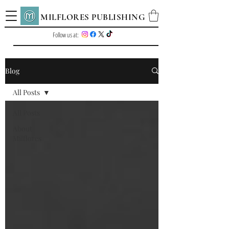
MILFLORES PUBLISHING
Follow us at:
Blog
All Posts
All Posts
About
Milflores