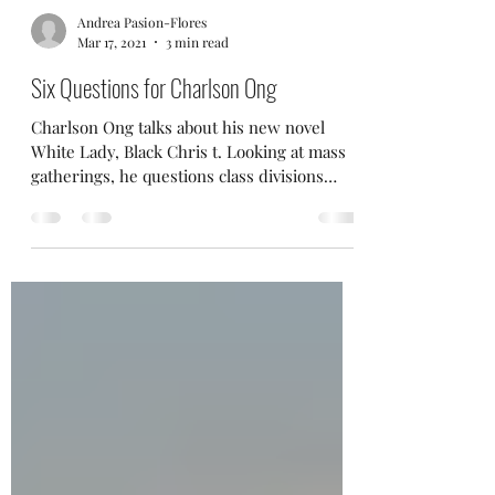
Andrea Pasion-Flores
Mar 17, 2021
3 min read
Six Questions for Charlson Ong
Charlson Ong talks about his new novel
White Lady, Black Chris t. Looking at mass
gatherings, he questions class divisions
within...