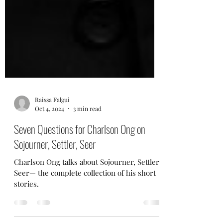
Raissa Falgui
Oct 4, 2024
3 min read
Seven Questions for Charlson Ong on
Sojourner, Settler, Seer
Charlson Ong talks about Sojourner, Settler,
Seer— the complete collection of his short
stories.