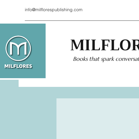
info@milflorespublishing.com
MILFLOR
Books that spark conversat