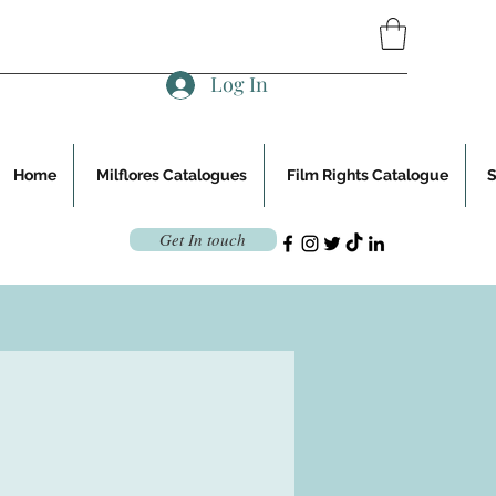
Log In
Home
Milflores Catalogues
Film Rights Catalogue
Get In touch