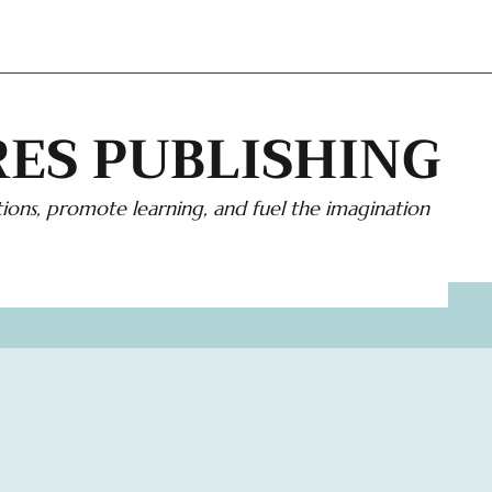
ES PUBLISHING
ions, promote learning, and fuel the imagination