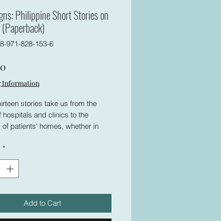
igns: Philippine Short Stories on
 (Paperback)
8-971-828-153-6
Price
00
 Information
irteen stories take us from the
f hospitals and clinics to the
 of patients' homes, whether in
provinces or squalid urban areas,
y
*
l the impact of health concerns on
 from all walks of life. Physicians
es deal with the anxieties that
h their profession, while patients
r loved ones face fear and suffer
Add to Cart
t goes beyond the physical. The
hat always accompanies such