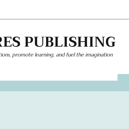
ES PUBLISHING
ions, promote learning, and fuel the imagination