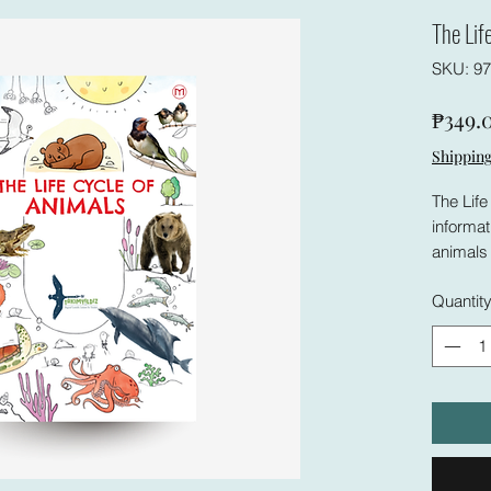
The Lif
SKU: 97
₱349.
Shipping
The Life
informat
animals 
and visu
Quantit
way that
For this
This bo
differen
useful r