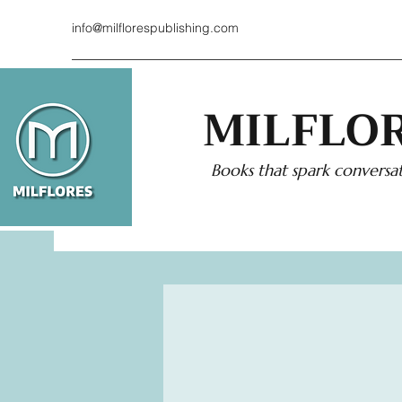
info@milflorespublishing.com
MILFLOR
Books that spark conversat