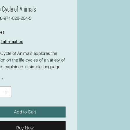
e Cycle of Animals
8-971-828-204-5
Price
00
 Information
 Cycle of Animals explores the
ion on the life cycles of a variety of
is explained in simple language
als. The book is prepared in a
y
*
 appeals to readers of all ages.
 reason, no age level is mentioned.
ok supports school programs of
t class groups and functions as a
esource. Enjoy your reading!
Add to Cart
Buy Now