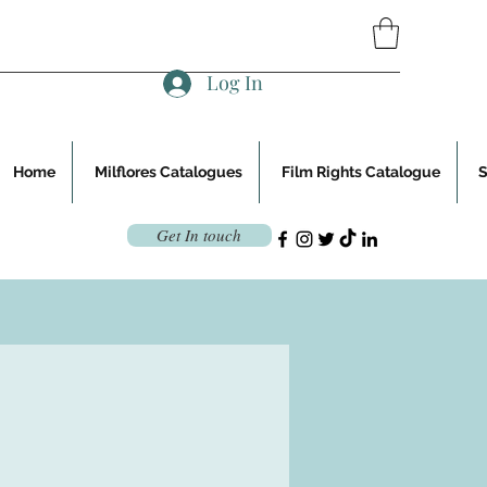
Log In
Home
Milflores Catalogues
Film Rights Catalogue
Get In touch