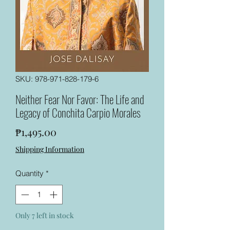
SKU: 978-971-828-179-6
Neither Fear Nor Favor: The Life and
Legacy of Conchita Carpio Morales
Price
₱1,495.00
Shipping Information
Quantity
*
Only 7 left in stock