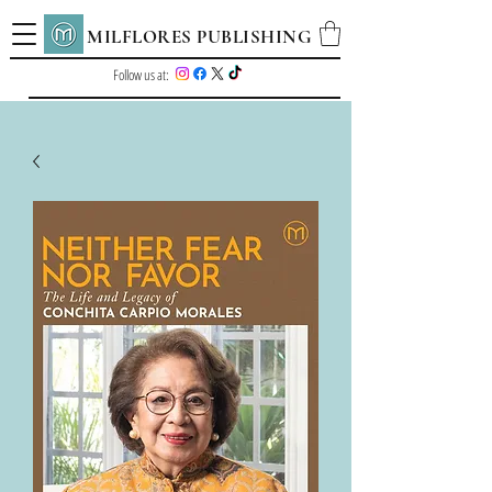
MILFLORES PUBLISHING
Follow us at: