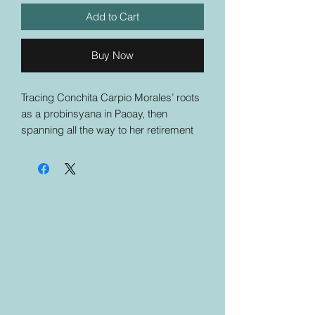
Add to Cart
Buy Now
Tracing Conchita Carpio Morales’ roots
as a probinsyana in Paoay, then
spanning all the way to her retirement
and legacy, Neither Fear Nor Favor is
an unflinching testament of Conchita
Carpio Morales’ grit and tenacity.
Beginning with the act of identifying her
family tree, eventually moving towards
all the generations that followed—
ultimately landing on how she was
brought up and in what circumstances
—the book not only delves into her
previous positions and contributions in
the Philippine judicial system, it also