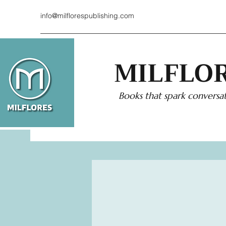
info@milflorespublishing.com
MILFLOR
Books that spark conversat