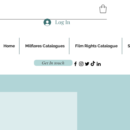
Log In
Home
Milflores Catalogues
Film Rights Catalogue
Get In touch