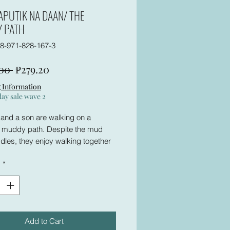
APUTIK NA DAAN/ THE
 PATH
8-971-828-167-3
Regular
Sale
00 
₱279.20
Price
Price
 Information
day sale wave 2
 and a son are walking on a
, muddy path. Despite the mud
les, they enjoy walking together
ing about life. Until they meet a
y
*
oman who is rude–in the eyes of
 Then he finds the road terribly
s story and the activity that
Add to Cart
will help you understand the