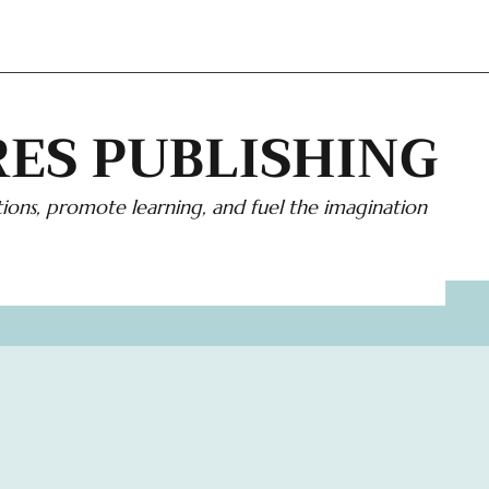
ES PUBLISHING
ions, promote learning, and fuel the imagination