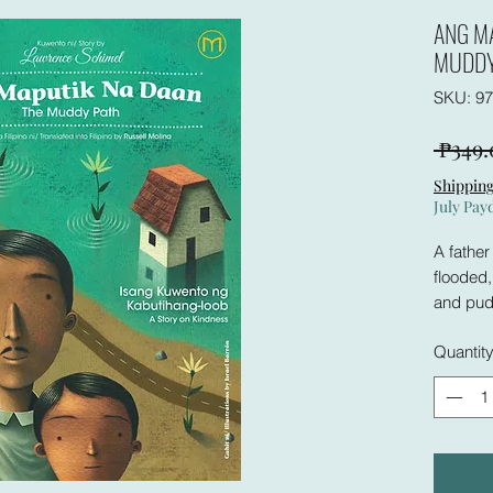
ANG M
MUDDY
SKU: 97
 ₱349.
Shipping
July Pay
A father
flooded
and pudd
and talk
Quantit
young w
the boy.
long.
Why? Thi
follows 