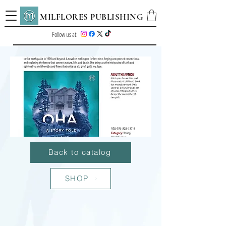
MILFLORES PUBLISHING
Follow us at:
Back to catalog
SHOP