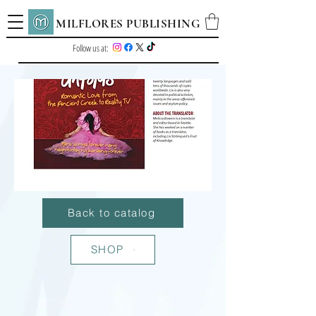
MILFLORES PUBLISHING
Follow us at:
Back to catalog
SHOP