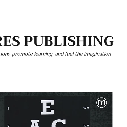
ES PUBLISHING
ions, promote learning, and fuel the imagination