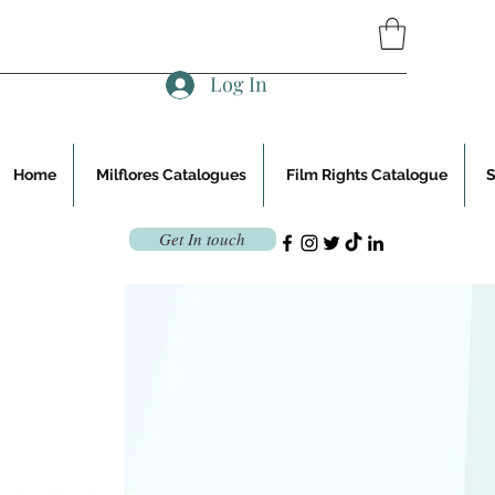
Log In
Home
Milflores Catalogues
Film Rights Catalogue
Get In touch