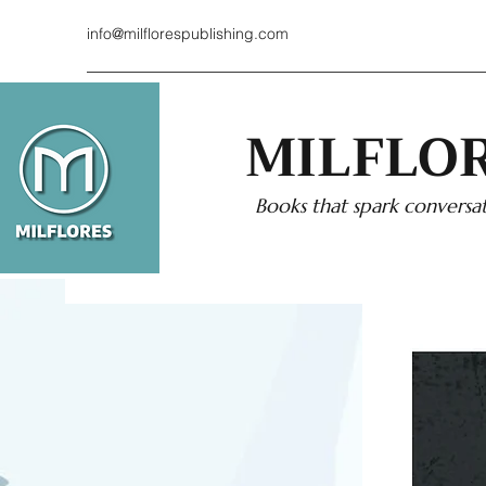
info@milflorespublishing.com
MILFLOR
Books that spark conversat