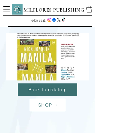
MILFLORES PUBLISHING
Follow us at:
Back to catalog
SHOP