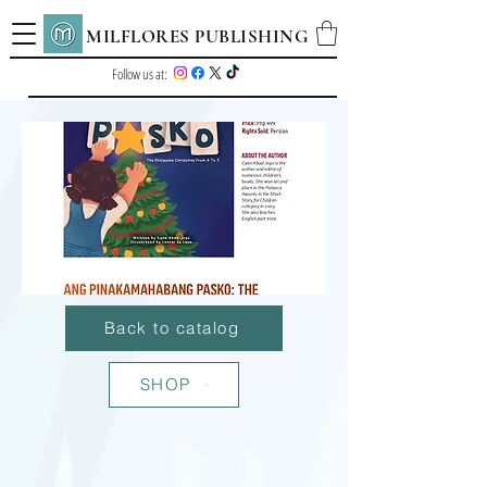
MILFLORES PUBLISHING
Follow us at:
Back to catalog
SHOP