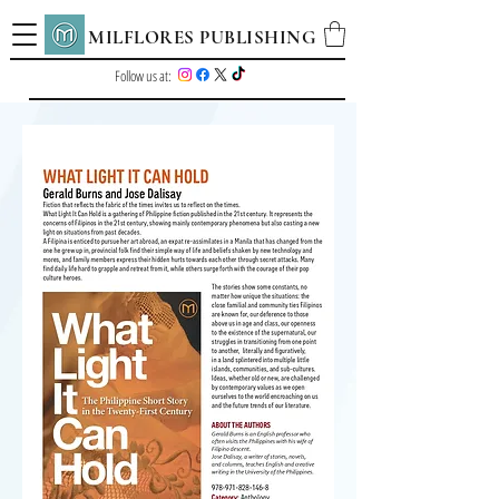
MILFLORES PUBLISHING
Follow us at: