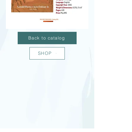
Back to catalog
SHOP