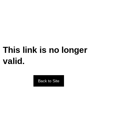
This link is no longer
valid.
Back to Site