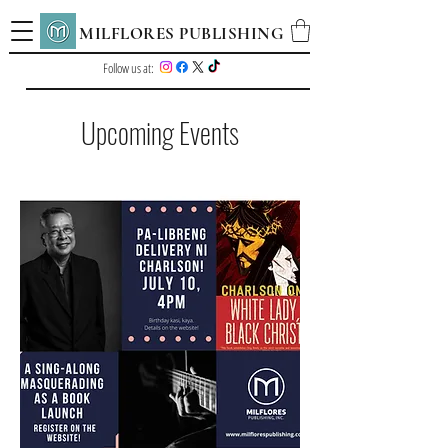
MILFLORES PUBLISHING
Follow us at:
Upcoming Events